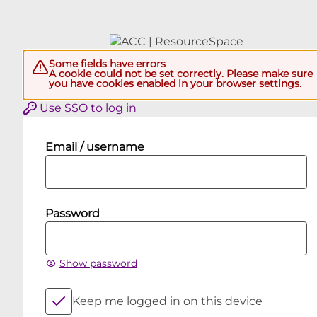
Some fields have errors
A cookie could not be set correctly. Please make sure
you have cookies enabled in your browser settings.
Use SSO to log in
Email / username
Password
Show password
Keep me logged in on this device