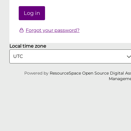
Forgot your password?
Local time zone
Powered by
ResourceSpace Open Source Digital As
Manageme